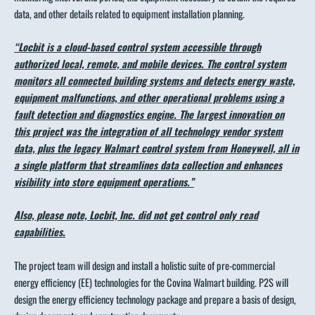
data, and other details related to equipment installation planning.
“Locbit is a cloud-based control system accessible through
authorized local, remote, and mobile devices. The control system
monitors all connected building systems and detects energy waste,
equipment malfunctions, and other operational problems using a
fault detection and diagnostics engine. The largest innovation on
this project was the integration of all technology vendor system
data, plus the legacy Walmart control system from Honeywell, all in
a single platform that streamlines data collection and enhances
visibility into store equipment operations.”
Also, please note, Locbit, Inc. did not get control only read
capabilities.
The project team will design and install a holistic suite of pre-commercial
energy efficiency (EE) technologies for the Covina Walmart building. P2S will
design the energy efficiency technology package and prepare a basis of design,