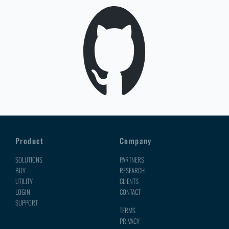
Product
Company
SOLUTIONS
PARTNERS
BUY
RESEARCH
UTILITY
CLIENTS
LOGIN
CONTACT
SUPPORT
TERMS
PRIVACY