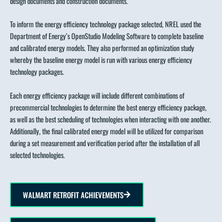
design documents and construction documents.
To inform the energy efficiency technology package selected, NREL used the
Department of Energy’s OpenStudio Modeling Software to complete baseline
and calibrated energy models. They also performed an optimization study
whereby the baseline energy model is run with various energy efficiency
technology packages.
Each energy efficiency package will include different combinations of
precommercial technologies to determine the best energy efficiency package,
as well as the best scheduling of technologies when interacting with one another.
Additionally, the final calibrated energy model will be utilized for comparison
during a set measurement and verification period after the installation of all
selected technologies.
WALMART RETROFIT ACHIEVEMENTS