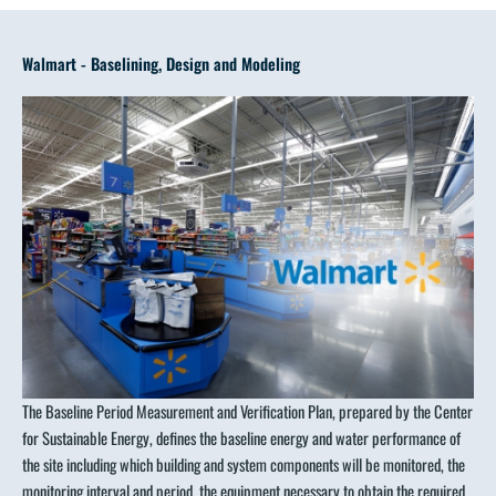
Walmart - Baselining, Design and Modeling
The Baseline Period Measurement and Verification Plan, prepared by the Center
for Sustainable Energy, defines the baseline energy and water performance of
the site including which building and system components will be monitored, the
monitoring interval and period, the equipment necessary to obtain the required