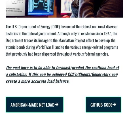
The U.S. Department of Energy (DOE) has one of the richest and most diverse
histories in the federal government. Although only in existence since 1977, the
Department traces its lineage to the Manhattan Project effort to develop the
atomic bomb during World War II and to the various energy-related programs
that previously had been dispersed throughout various federal agencies.
The goal here is to be able to forecast/predict the realtime load at
a substation. If this can be achieved CCA’s/Clients/Generators can
create a more accurate load balance.
AMERICAN-MADE NET LOAD
GITHUB CODE