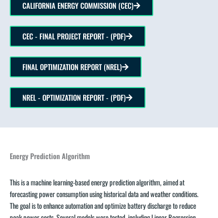
CALIFORNIA ENERGY COMMISSION (CEC)
CEC - FINAL PROJECT REPORT - (PDF)
FINAL OPTIMIZATION REPORT (NREL)
NREL - OPTIMIZATION REPORT - (PDF)
Energy Prediction Algorithm
This is a machine learning-based energy prediction algorithm, aimed at
forecasting power consumption using historical data and weather conditions.
The goal is to enhance automation and optimize battery discharge to reduce
peak power costs. Several models were tested, including Linear Regression,