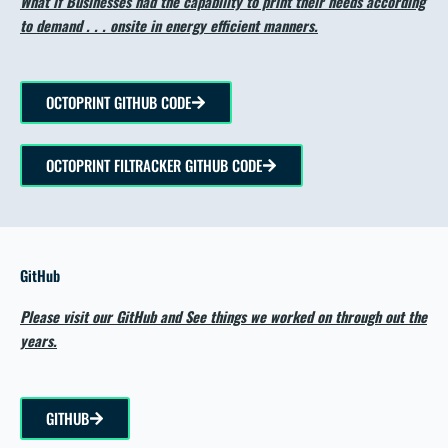
What if Businesses had the capability to print their needs according
to demand . . . onsite in energy efficient manners.
OCTOPRINT GITHUB CODE
OCTOPRINT FILTRACKER GITHUB CODE
GitHub
Please visit our GitHub and See things we worked on through out the
years.
GITHUB