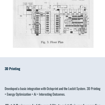
3D Printing
Developed a basic integration with Octoprint and the Locbit System. 3D Printing
+ Energy Optimization + Ai = Interesting Outcomes.