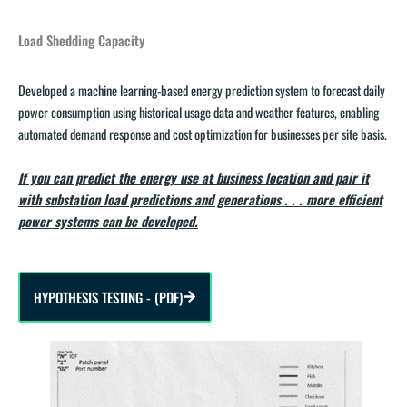
Load Shedding Capacity
Developed a machine learning-based energy prediction system to forecast daily
power consumption using historical usage data and weather features, enabling
automated demand response and cost optimization for businesses per site basis.
If you can predict the energy use at business location and pair it
with substation load predictions and generations . . . more efficient
power systems can be developed.
HYPOTHESIS TESTING - (PDF)