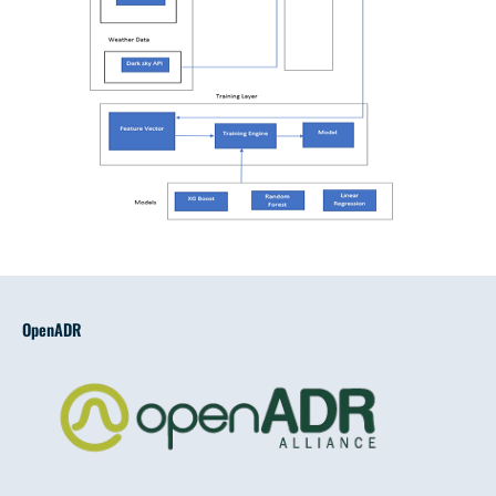
OpenADR