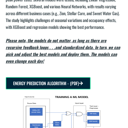
Random Forest, XGBoost, and various Neural Networks, with results varying
across different business cases (e.g., Zion, Stellar Care, and Sweet Water Gas).
The study highlights challenges of seasonal variations and occupancy effects,
with XGBoost and regression models showing the best performance.
Please note, the models do not matter, as long as there are
recursive feedback loops . . .and standardized data. In turn, we can
pick and adjust the best models and deploy them. The models can
even change each day!
ENERGY PREDICTION ALGORITHM - (PDF)