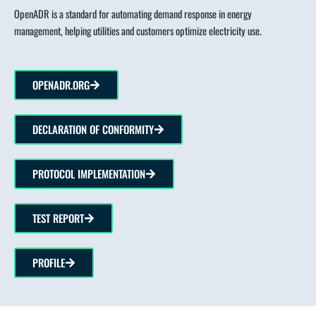
OpenADR is a standard for automating demand response in energy
management, helping utilities and customers optimize electricity use.
OPENADR.ORG
DECLARATION OF CONFORMITY
PROTOCOL IMPLEMENTATION
TEST REPORT
PROFILE