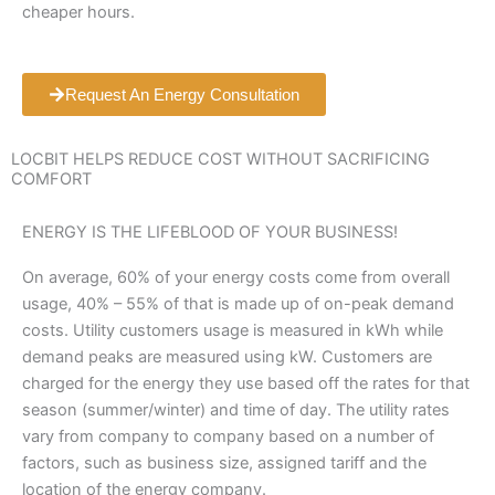
cheaper hours.
Request An Energy Consultation
LOCBIT HELPS REDUCE COST WITHOUT SACRIFICING
COMFORT
ENERGY IS THE LIFEBLOOD OF YOUR BUSINESS!
On average, 60% of your energy costs come from overall
usage, 40% – 55% of that is made up of on-peak demand
costs. Utility customers usage is measured in kWh while
demand peaks are measured using kW. Customers are
charged for the energy they use based off the rates for that
season (summer/winter) and time of day. The utility rates
vary from company to company based on a number of
factors, such as business size, assigned tariff and the
location of the energy company.