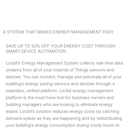
Skip
to
content
A SYSTEM THAT MAKES ENERGY MANAGEMENT EASY
SAVE UP TO 50% OFF YOUR ENERGY COST THROUGH
SMART DEVICE AUTOMATION
Locbit’s Energy Management System collects real-time data
streams from all of your Internet of Things sensors and
devices. You can monitor, manage and automate all of your
building’s energy saving sensors and devices through a
seamless, unified platform. Locbit energy management
platform is the must have tool for business owners and
building managers who are looking to eliminate energy
waste. Locbit’s solution reduces energy costs by catching
demand spikes as they are happening and by redistributing
your building’s energy consumption during costly hours to