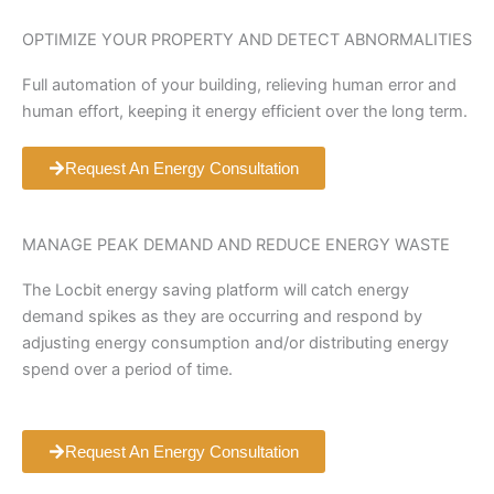
OPTIMIZE YOUR PROPERTY AND DETECT ABNORMALITIES
Full automation of your building, relieving human error and
human effort, keeping it energy efficient over the long term.
Request An Energy Consultation
MANAGE PEAK DEMAND AND REDUCE ENERGY WASTE
The Locbit energy saving platform will catch energy
demand spikes as they are occurring and respond by
adjusting energy consumption and/or distributing energy
spend over a period of time.
Request An Energy Consultation