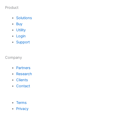
Product
Solutions
Buy
Utility
Login
Support
Company
Partners
Research
Clients
Contact
Terms
Privacy