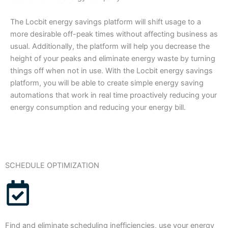
The Locbit energy savings platform will shift usage to a
more desirable off-peak times without affecting business as
usual. Additionally, the platform will help you decrease the
height of your peaks and eliminate energy waste by turning
things off when not in use. With the Locbit energy savings
platform, you will be able to create simple energy saving
automations that work in real time proactively reducing your
energy consumption and reducing your energy bill.
SCHEDULE OPTIMIZATION
Find and eliminate scheduling inefficiencies, use your energy