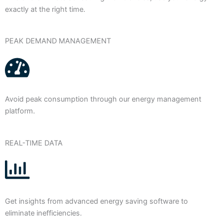
exactly at the right time.
PEAK DEMAND MANAGEMENT
Avoid peak consumption through our energy management
platform.
REAL-TIME DATA
Get insights from advanced energy saving software to
eliminate inefficiencies.