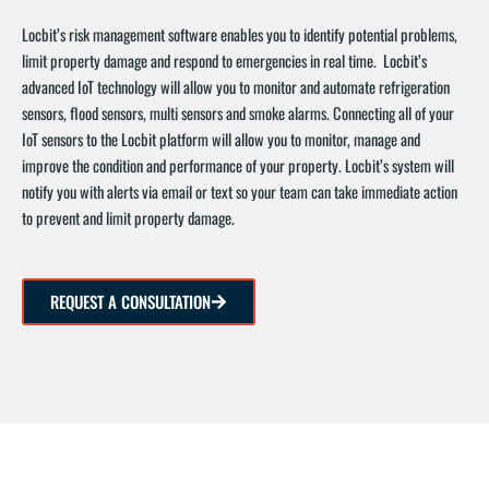
Locbit’s risk management software enables you to identify potential problems,
limit property damage and respond to emergencies in real time. Locbit’s
advanced IoT technology will allow you to monitor and automate refrigeration
sensors, flood sensors, multi sensors and smoke alarms. Connecting all of your
IoT sensors to the Locbit platform will allow you to monitor, manage and
improve the condition and performance of your property. Locbit’s system will
notify you with alerts via email or text so your team can take immediate action
to prevent and limit property damage.
REQUEST A CONSULTATION