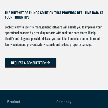
THE INTERNET OF THINGS SOLUTION THAT PROVIDES REAL TIME DATA AT
YOUR FINGERTIPS
Locbit’s easy to use risk management software will enable you to improve your
operational process by providing reports with real time data that will help
identify and diagnose possible risks so you can take immediate action to repair
faulty equipment, prevent safety hazards and reduce property damage.
REQUEST A CONSULTATION
Product
Company