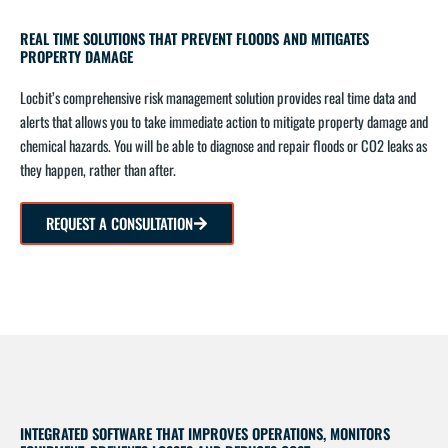
REAL TIME SOLUTIONS THAT PREVENT FLOODS AND MITIGATES
PROPERTY DAMAGE
Locbit’s comprehensive risk management solution provides real time data and
alerts that allows you to take immediate action to mitigate property damage and
chemical hazards. You will be able to diagnose and repair floods or CO2 leaks as
they happen, rather than after.
REQUEST A CONSULTATION
INTEGRATED SOFTWARE THAT IMPROVES OPERATIONS, MONITORS