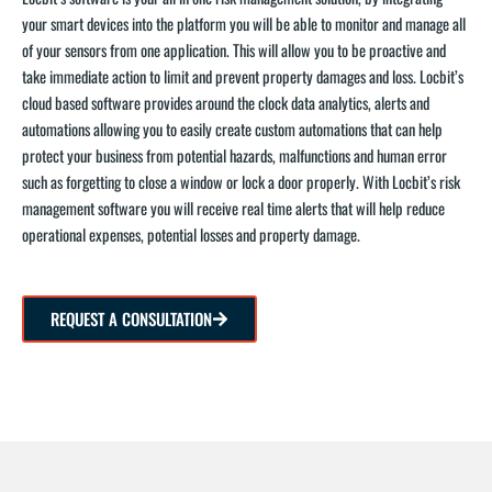
your smart devices into the platform you will be able to monitor and manage all
of your sensors from one application. This will allow you to be proactive and
take immediate action to limit and prevent property damages and loss. Locbit’s
cloud based software provides around the clock data analytics, alerts and
automations allowing you to easily create custom automations that can help
protect your business from potential hazards, malfunctions and human error
such as forgetting to close a window or lock a door properly. With Locbit’s risk
management software you will receive real time alerts that will help reduce
operational expenses, potential losses and property damage.
REQUEST A CONSULTATION