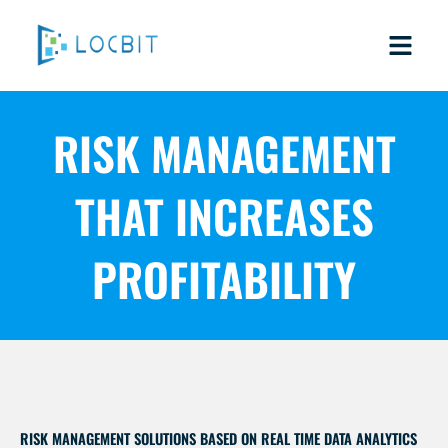
Skip
to
content
RISK MANAGEMENT
THAT INCREASES
PROFITABILITY
RISK MANAGEMENT SOLUTIONS BASED ON REAL TIME DATA ANALYTICS