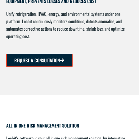
EQUIPMENT, PREVENTS LOSSES AND REDUCES COST
Unify refrigeration, HVAC, energy, and environmental systems under one
platform. Locbit continuously monitors conditions, detects anomalies, and
automates corrective actions to reduce downtime, shrink loss, and optimize
operating cost.
REQUEST A CONSULTATION
ALL IN ONE RISK MANAGEMENT SOLUTION
Locbit’s software is your all in one risk management solution, by integrating