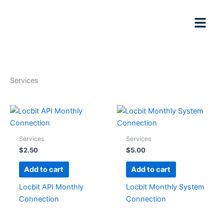
Skip
to
content
Services
Services
Services
$
2.50
$
5.00
Add to cart
Add to cart
Locbit API Monthly
Locbit Monthly System
Connection
Connection