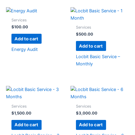
Services
$
100.00
Services
$
500.00
Add to cart
Add to cart
Energy Audit
Locbit Basic Service –
Monthly
Services
Services
$
1,500.00
$
3,000.00
Add to cart
Add to cart