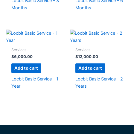
Locbit Basic Service – 3
Locbit Basic Service – 6
Months
Months
Services
Services
$
6,000.00
$
12,000.00
Add to cart
Add to cart
Locbit Basic Service – 1
Locbit Basic Service – 2
Year
Years