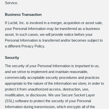
Service.
Business Transaction
If Locbit, Inc. is involved in a merger, acquisition or asset sale,
your Personal Information may be transferred as a business
asset. In such cases, we will provide notice before your
Personal Information is transferred and/or becomes subject to
a different Privacy Policy.
Security
The security of your Personal Information is important to us,
and we strive to implement and maintain reasonable,
commercially acceptable security procedures and practices
appropriate to the nature of the information we store, in order to
protect it from unauthorized access, destruction, use,
modification, or disclosure. We use Secure Socket Layer
(SSL) software to protect the security of your Personal
Information during transmission, which encrypts all of the