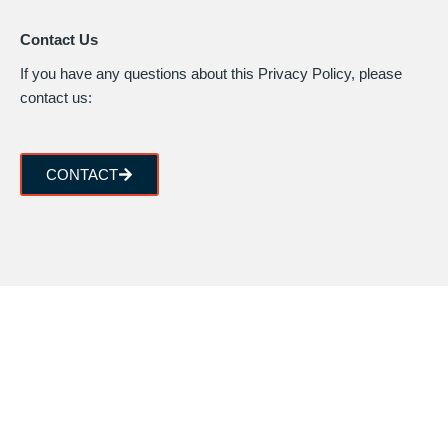
Contact Us
If you have any questions about this Privacy Policy, please
contact us:
CONTACT