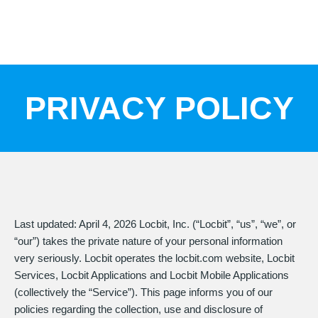
Skip
to
content
PRIVACY POLICY
Last updated: April 4, 2026 Locbit, Inc. (“Locbit”, “us”, “we”, or
“our”) takes the private nature of your personal information
very seriously. Locbit operates the locbit.com website, Locbit
Services, Locbit Applications and Locbit Mobile Applications
(collectively the “Service”). This page informs you of our
policies regarding the collection, use and disclosure of