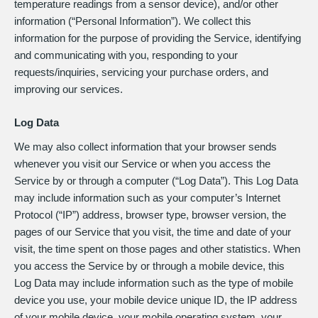
temperature readings from a sensor device), and/or other
information (“Personal Information”). We collect this
information for the purpose of providing the Service, identifying
and communicating with you, responding to your
requests/inquiries, servicing your purchase orders, and
improving our services.
Log Data
We may also collect information that your browser sends
whenever you visit our Service or when you access the
Service by or through a computer (“Log Data”). This Log Data
may include information such as your computer’s Internet
Protocol (“IP”) address, browser type, browser version, the
pages of our Service that you visit, the time and date of your
visit, the time spent on those pages and other statistics. When
you access the Service by or through a mobile device, this
Log Data may include information such as the type of mobile
device you use, your mobile device unique ID, the IP address
of your mobile device, your mobile operating system, your