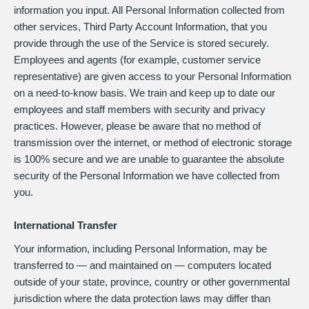
information you input. All Personal Information collected from
other services, Third Party Account Information, that you
provide through the use of the Service is stored securely.
Employees and agents (for example, customer service
representative) are given access to your Personal Information
on a need-to-know basis. We train and keep up to date our
employees and staff members with security and privacy
practices. However, please be aware that no method of
transmission over the internet, or method of electronic storage
is 100% secure and we are unable to guarantee the absolute
security of the Personal Information we have collected from
you.
International Transfer
Your information, including Personal Information, may be
transferred to — and maintained on — computers located
outside of your state, province, country or other governmental
jurisdiction where the data protection laws may differ than