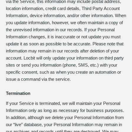
via the Service, this information may include postal address,
location information, credit card details, Third Party Account
Information, device information, and/or other information. When
you update information, however, we often maintain a copy of
the unrevised information in our records. If your Personal
Information changes, it is inaccurate or not update you must
update it as soon as possible to be accurate. Please note that
information may remain in our records after deletion of your
account. Locbit will only update your information on third party
sites or send you information (phone, SMS, etc.) with your
specific consent, such as when you create an automation or
issue a command via the service.
Termination
If your Service is terminated, we will maintain your Personal
Information only as long as necessary for business purposes.
In addition, although we delete your Personal Information from
our “live” database, your Personal Information may remain in
our archives and records until they are destroyed. We may