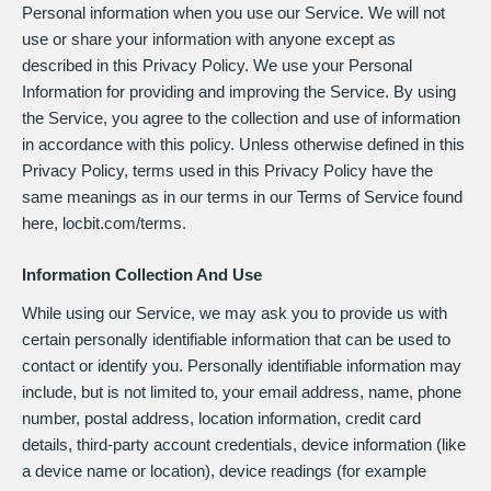
Personal information when you use our Service. We will not
use or share your information with anyone except as
described in this Privacy Policy. We use your Personal
Information for providing and improving the Service. By using
the Service, you agree to the collection and use of information
in accordance with this policy. Unless otherwise defined in this
Privacy Policy, terms used in this Privacy Policy have the
same meanings as in our terms in our Terms of Service found
here, locbit.com/terms.
Information Collection And Use
While using our Service, we may ask you to provide us with
certain personally identifiable information that can be used to
contact or identify you. Personally identifiable information may
include, but is not limited to, your email address, name, phone
number, postal address, location information, credit card
details, third-party account credentials, device information (like
a device name or location), device readings (for example