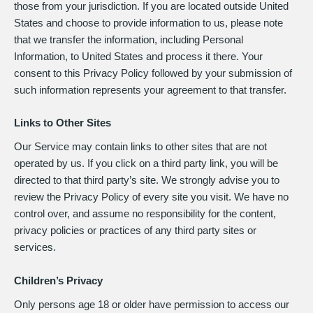
those from your jurisdiction. If you are located outside United
States and choose to provide information to us, please note
that we transfer the information, including Personal
Information, to United States and process it there. Your
consent to this Privacy Policy followed by your submission of
such information represents your agreement to that transfer.
Links to Other Sites
Our Service may contain links to other sites that are not
operated by us. If you click on a third party link, you will be
directed to that third party’s site. We strongly advise you to
review the Privacy Policy of every site you visit. We have no
control over, and assume no responsibility for the content,
privacy policies or practices of any third party sites or
services.
Children’s Privacy
Only persons age 18 or older have permission to access our