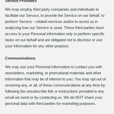
Service Providers
We may employ third party companies and individuals to
facilitate our Service, to provide the Service on our behalf, to
perform Service – related services and/or to assist us in
analyzing how our Service is used. These third parties have
access to your Personal information only to perform specific
tasks on our behalf and are obligated not to disclose or use
your information for any other purpose.
Communications
We may use your Personal Information to contact you with
newsletters, marketing, or promotional materials and other
information that may be of interest to you. You may opt out of
receiving any, or all, of these communications at any time by
following the unsubscribe link or instructions provided in any
email we send or by contacting us. We do NOT share your
personal data with third parties for marketing purposes.