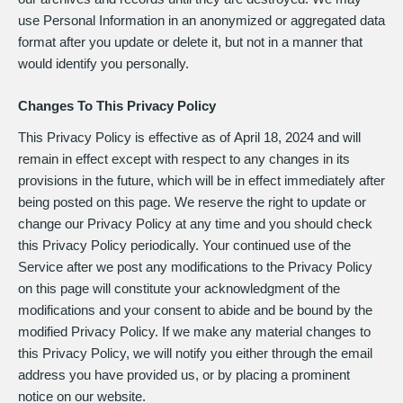
use Personal Information in an anonymized or aggregated data
format after you update or delete it, but not in a manner that
would identify you personally.
Changes To This Privacy Policy
This Privacy Policy is effective as of
April 18, 2024
and will
remain in effect except with respect to any changes in its
provisions in the future, which will be in effect immediately after
being posted on this page. We reserve the right to update or
change our Privacy Policy at any time and you should check
this Privacy Policy periodically. Your continued use of the
Service after we post any modifications to the Privacy Policy
on this page will constitute your acknowledgment of the
modifications and your consent to abide and be bound by the
modified Privacy Policy. If we make any material changes to
this Privacy Policy, we will notify you either through the email
address you have provided us, or by placing a prominent
notice on our website.