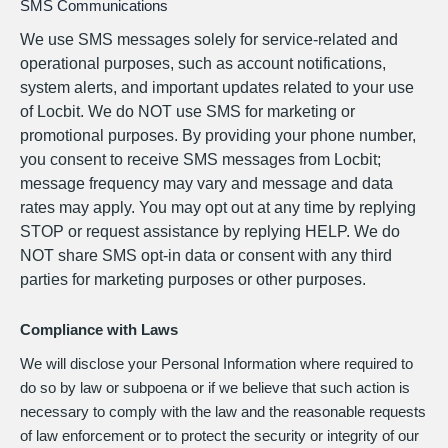
SMS Communications
We use SMS messages solely for service-related and
operational purposes, such as account notifications,
system alerts, and important updates related to your use
of Locbit. We do NOT use SMS for marketing or
promotional purposes. By providing your phone number,
you consent to receive SMS messages from Locbit;
message frequency may vary and message and data
rates may apply. You may opt out at any time by replying
STOP or request assistance by replying HELP. We do
NOT share SMS opt-in data or consent with any third
parties for marketing purposes or other purposes.
Compliance with Laws
We will disclose your Personal Information where required to
do so by law or subpoena or if we believe that such action is
necessary to comply with the law and the reasonable requests
of law enforcement or to protect the security or integrity of our