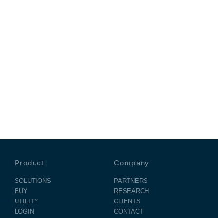
Product
Company
SOLUTIONS
PARTNERS
BUY
RESEARCH
UTILITY
CLIENTS
LOGIN
CONTACT