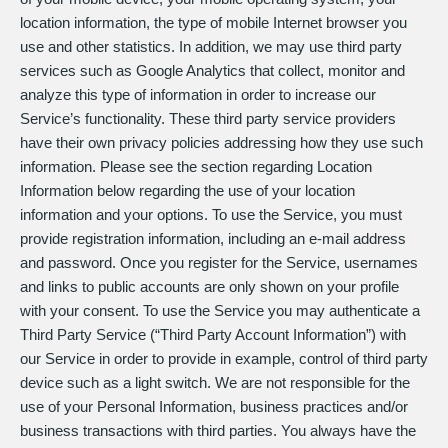
location information, the type of mobile Internet browser you
use and other statistics. In addition, we may use third party
services such as Google Analytics that collect, monitor and
analyze this type of information in order to increase our
Service’s functionality. These third party service providers
have their own privacy policies addressing how they use such
information. Please see the section regarding Location
Information below regarding the use of your location
information and your options. To use the Service, you must
provide registration information, including an e-mail address
and password. Once you register for the Service, usernames
and links to public accounts are only shown on your profile
with your consent. To use the Service you may authenticate a
Third Party Service (“Third Party Account Information”) with
our Service in order to provide in example, control of third party
device such as a light switch. We are not responsible for the
use of your Personal Information, business practices and/or
business transactions with third parties. You always have the