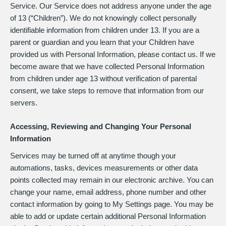
Service. Our Service does not address anyone under the age
of 13 (“Children”). We do not knowingly collect personally
identifiable information from children under 13. If you are a
parent or guardian and you learn that your Children have
provided us with Personal Information, please contact us. If we
become aware that we have collected Personal Information
from children under age 13 without verification of parental
consent, we take steps to remove that information from our
servers.
Accessing, Reviewing and Changing Your Personal
Information
Services may be turned off at anytime though your
automations, tasks, devices measurements or other data
points collected may remain in our electronic archive. You can
change your name, email address, phone number and other
contact information by going to My Settings page. You may be
able to add or update certain additional Personal Information