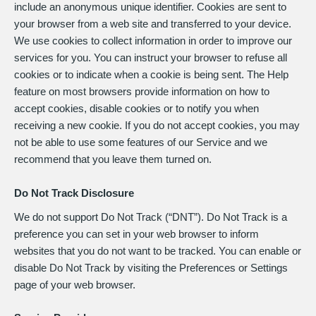
include an anonymous unique identifier. Cookies are sent to
your browser from a web site and transferred to your device.
We use cookies to collect information in order to improve our
services for you. You can instruct your browser to refuse all
cookies or to indicate when a cookie is being sent. The Help
feature on most browsers provide information on how to
accept cookies, disable cookies or to notify you when
receiving a new cookie. If you do not accept cookies, you may
not be able to use some features of our Service and we
recommend that you leave them turned on.
Do Not Track Disclosure
We do not support Do Not Track (“DNT”). Do Not Track is a
preference you can set in your web browser to inform
websites that you do not want to be tracked. You can enable or
disable Do Not Track by visiting the Preferences or Settings
page of your web browser.