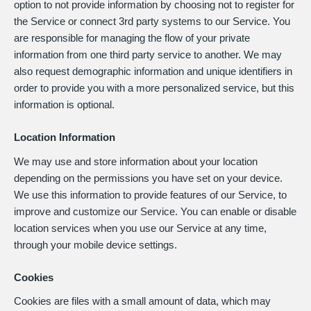
option to not provide information by choosing not to register for
the Service or connect 3rd party systems to our Service. You
are responsible for managing the flow of your private
information from one third party service to another. We may
also request demographic information and unique identifiers in
order to provide you with a more personalized service, but this
information is optional.
Location Information
We may use and store information about your location
depending on the permissions you have set on your device.
We use this information to provide features of our Service, to
improve and customize our Service. You can enable or disable
location services when you use our Service at any time,
through your mobile device settings.
Cookies
Cookies are files with a small amount of data, which may